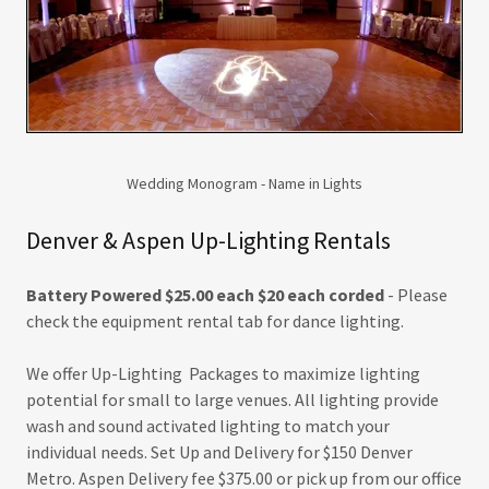
Wedding Monogram - Name in Lights
Denver & Aspen Up-Lighting Rentals
Battery Powered $25.00 each $20 each corded
- Please
check the equipment rental tab for dance lighting.
We offer Up-Lighting Packages to maximize lighting
potential for small to large venues. All lighting provide
wash and sound activated lighting to match your
individual needs. Set Up and Delivery for $150 Denver
Metro. Aspen Delivery fee $375.00 or pick up from our office