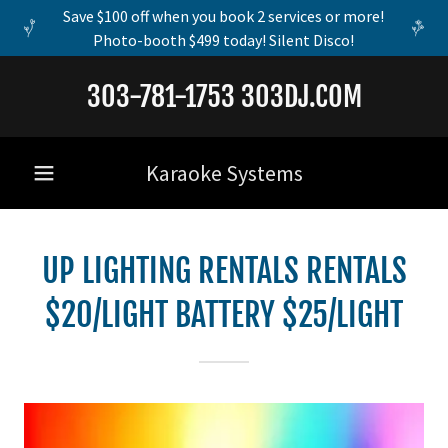
Save $100 off when you book 2 services or more!
Photo-booth $499 today! Silent Disco!
303-781-1753 303DJ.COM
Karaoke Systems
UP LIGHTING RENTALS RENTALS
$20/LIGHT BATTERY $25/LIGHT