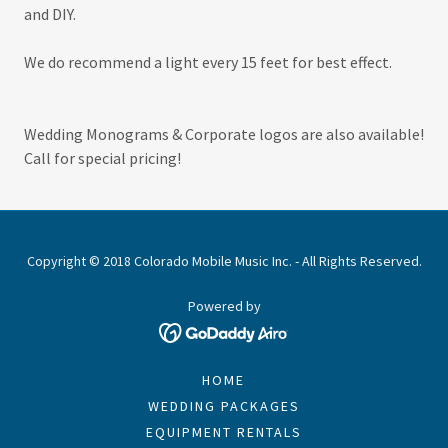
and DIY.
We do recommend a light every 15 feet for best effect.
Wedding Monograms & Corporate logos are also available!
Call for special pricing!
Copyright © 2018 Colorado Mobile Music Inc. - All Rights Reserved.
Powered by
HOME
WEDDING PACKAGES
EQUIPMENT RENTALS