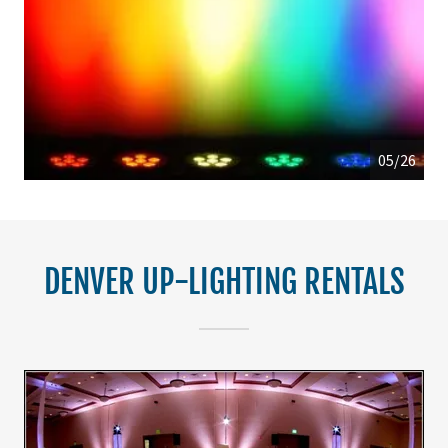
05/26
DENVER UP-LIGHTING RENTALS